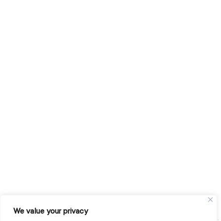
We value your privacy