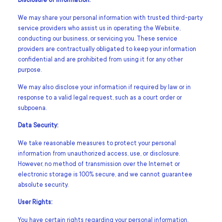
Disclosure of Information:
We may share your personal information with trusted third-party
service providers who assist us in operating the Website,
conducting our business, or servicing you. These service
providers are contractually obligated to keep your information
confidential and are prohibited from using it for any other
purpose.
We may also disclose your information if required by law or in
response to a valid legal request, such as a court order or
subpoena.
Data Security:
We take reasonable measures to protect your personal
information from unauthorized access, use, or disclosure.
However, no method of transmission over the Internet or
electronic storage is 100% secure, and we cannot guarantee
absolute security.
User Rights:
You have certain rights regarding your personal information,