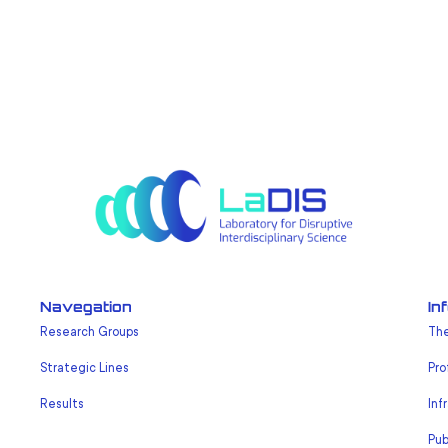
Navegation
In
Research Groups
The
Strategic Lines
Pro
Results
Inf
Pub