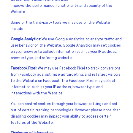
Improve the performance, functionality, and security of the
Website.
Some of the third-party tools we may use on the Website
include:
Google Analytics:
We use Google Analytics to analyze traffic and
user behavior on the Website. Google Analytics may set cookies
on your browser to collect information such as your IP address,
browser type, and referring website.
Facebook Pixel:
We may use Facebook Pixel to track conversions
from Facebook ads, optimize ad targeting, and retarget visitors
to the Website on Facebook. The Facebook Pixel may collect
information such as your IP address, browser type, and
interactions with the Website.
You can control cookies through your browser settings and opt
out of certain tracking technologies. However, please note that
disabling cookies may impact your ability to access certain
features of the Website.