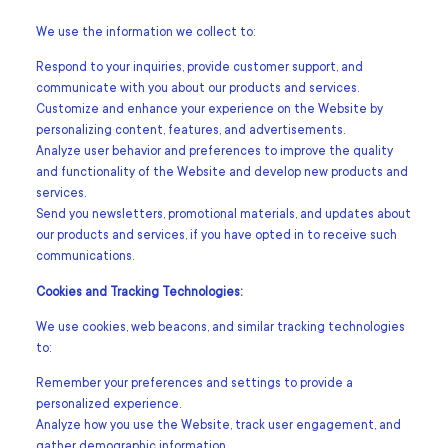
We use the information we collect to:
Respond to your inquiries, provide customer support, and
communicate with you about our products and services.
Customize and enhance your experience on the Website by
personalizing content, features, and advertisements.
Analyze user behavior and preferences to improve the quality
and functionality of the Website and develop new products and
services.
Send you newsletters, promotional materials, and updates about
our products and services, if you have opted in to receive such
communications.
Cookies and Tracking Technologies:
We use cookies, web beacons, and similar tracking technologies
to:
Remember your preferences and settings to provide a
personalized experience.
Analyze how you use the Website, track user engagement, and
gather demographic information.