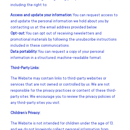
including the right to:
Access and update your information:
You can request access to
and update the personal information we hold about you by
contacting us at the email address provided below.
Opt-out:
You can opt out of receiving newsletters and
promotional materials by following the unsubscribe instructions
included in these communications.
Data portability:
You can request a copy of your personal
information in a structured, machine-readable format.
Third-Party Links:
The Website may contain links to third-party websites or
services that are not owned or controlled by us. We are not
responsible for the privacy practices or content of these third-
party sites. We encourage you to review the privacy policies of
any third-party sites you visit.
Children’s Privacy:
The Website is not intended for children under the age of 13,
and we do not knowingly collect personal information from