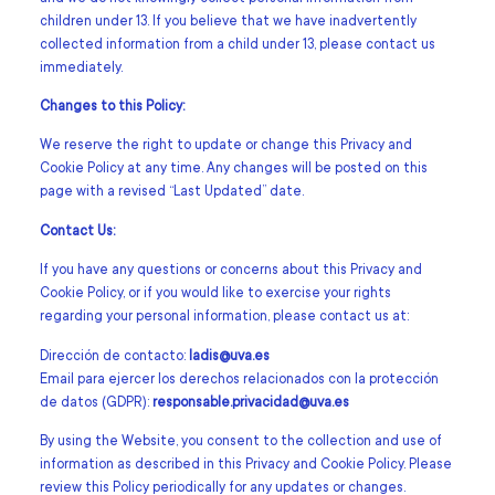
children under 13. If you believe that we have inadvertently
collected information from a child under 13, please contact us
immediately.
Changes to this Policy:
We reserve the right to update or change this Privacy and
Cookie Policy at any time. Any changes will be posted on this
page with a revised “Last Updated” date.
Contact Us:
If you have any questions or concerns about this Privacy and
Cookie Policy, or if you would like to exercise your rights
regarding your personal information, please contact us at:
Dirección de contacto:
ladis@uva.es
Email para ejercer los derechos relacionados con la protección
de datos (GDPR):
responsable.privacidad@uva.es
By using the Website, you consent to the collection and use of
information as described in this Privacy and Cookie Policy. Please
review this Policy periodically for any updates or changes.