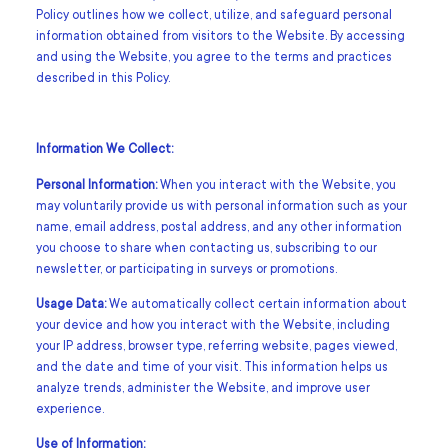
Policy outlines how we collect, utilize, and safeguard personal
information obtained from visitors to the Website. By accessing
and using the Website, you agree to the terms and practices
described in this Policy.
Information We Collect:
Personal Information:
When you interact with the Website, you
may voluntarily provide us with personal information such as your
name, email address, postal address, and any other information
you choose to share when contacting us, subscribing to our
newsletter, or participating in surveys or promotions.
Usage Data:
We automatically collect certain information about
your device and how you interact with the Website, including
your IP address, browser type, referring website, pages viewed,
and the date and time of your visit. This information helps us
analyze trends, administer the Website, and improve user
experience.
Use of Information: