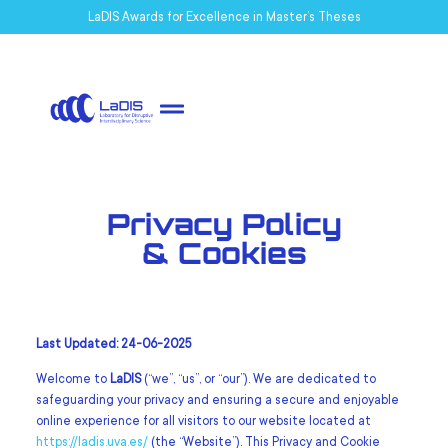
LaDIS Awards for Excellence in Master’s Theses
Privacy Policy
& Cookies
Last Updated: 24-06-2025
Welcome to
LaDIS
(“we”, “us”, or “our”). We are dedicated to
safeguarding your privacy and ensuring a secure and enjoyable
online experience for all visitors to our website located at
https://ladis.uva.es/
(the “Website”). This Privacy and Cookie